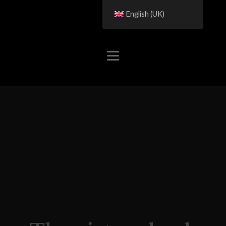
English (UK)