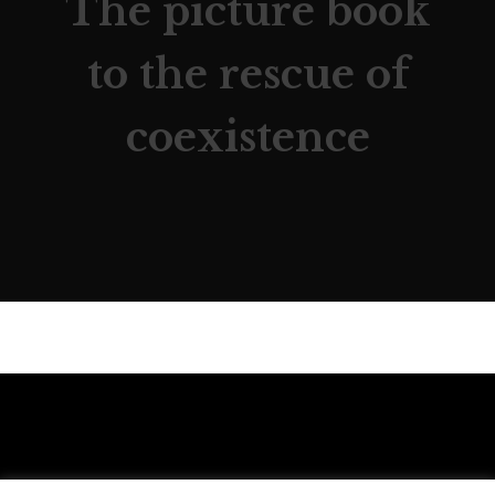
The picture book
to the rescue of
coexistence