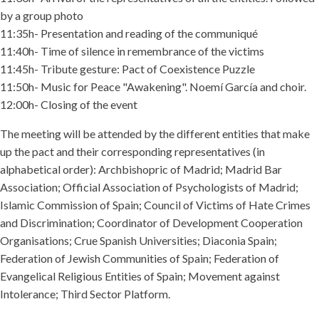
by a group photo
11:35h- Presentation and reading of the communiqué
11:40h- Time of silence in remembrance of the victims
11:45h- Tribute gesture: Pact of Coexistence Puzzle
11:50h- Music for Peace "Awakening". Noemí García and choir.
12:00h- Closing of the event
The meeting will be attended by the different entities that make
up the pact and their corresponding representatives (in
alphabetical order): Archbishopric of Madrid; Madrid Bar
Association; Official Association of Psychologists of Madrid;
Islamic Commission of Spain; Council of Victims of Hate Crimes
and Discrimination; Coordinator of Development Cooperation
Organisations; Crue Spanish Universities; Diaconia Spain;
Federation of Jewish Communities of Spain; Federation of
Evangelical Religious Entities of Spain; Movement against
Intolerance; Third Sector Platform.