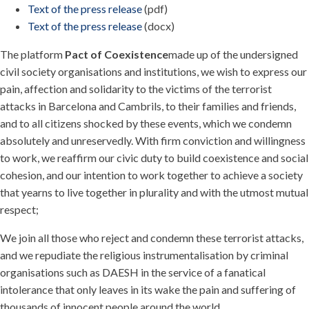
Text of the press release
(pdf)
Text of the press release
(docx)
The platform
Pact of Coexistence
made up of the undersigned
civil society organisations and institutions, we wish to express our
pain, affection and solidarity to the victims of the terrorist
attacks in Barcelona and Cambrils, to their families and friends,
and to all citizens shocked by these events, which we condemn
absolutely and unreservedly. With firm conviction and willingness
to work, we reaffirm our civic duty to build coexistence and social
cohesion, and our intention to work together to achieve a society
that yearns to live together in plurality and with the utmost mutual
respect;
We join all those who reject and condemn these terrorist attacks,
and we repudiate the religious instrumentalisation by criminal
organisations such as DAESH in the service of a fanatical
intolerance that only leaves in its wake the pain and suffering of
thousands of innocent people around the world.