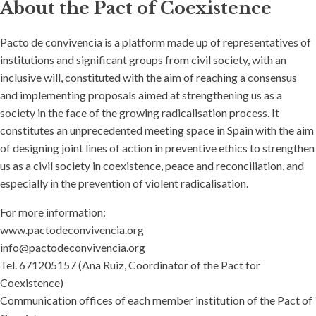
About the Pact of Coexistence
Pacto de convivencia is a platform made up of representatives of
institutions and significant groups from civil society, with an
inclusive will, constituted with the aim of reaching a consensus
and implementing proposals aimed at strengthening us as a
society in the face of the growing radicalisation process. It
constitutes an unprecedented meeting space in Spain with the aim
of designing joint lines of action in preventive ethics to strengthen
us as a civil society in coexistence, peace and reconciliation, and
especially in the prevention of violent radicalisation.
For more information:
www.pactodeconvivencia.org
info@pactodeconvivencia.org
Tel. 671205157 (Ana Ruiz, Coordinator of the Pact for
Coexistence)
Communication offices of each member institution of the Pact of