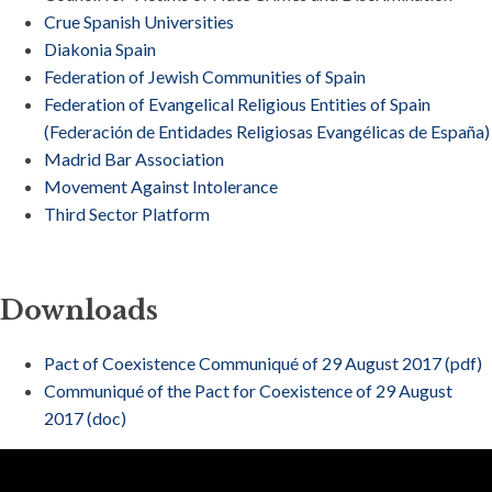
Crue Spanish Universities
Diakonia Spain
Federation of Jewish Communities of Spain
Federation of Evangelical Religious Entities of Spain
(Federación de Entidades Religiosas Evangélicas de España)
Madrid Bar Association
Movement Against Intolerance
Third Sector Platform
Downloads
Pact of Coexistence Communiqué of 29 August 2017 (pdf)
Communiqué of the Pact for Coexistence of 29 August
2017 (doc)