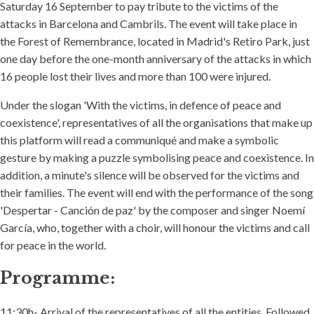
Saturday 16 September to pay tribute to the victims of the
attacks in Barcelona and Cambrils. The event will take place in
the Forest of Remembrance, located in Madrid's Retiro Park, just
one day before the one-month anniversary of the attacks in which
16 people lost their lives and more than 100 were injured.
Under the slogan 'With the victims, in defence of peace and
coexistence', representatives of all the organisations that make up
this platform will read a communiqué and make a symbolic
gesture by making a puzzle symbolising peace and coexistence. In
addition, a minute's silence will be observed for the victims and
their families. The event will end with the performance of the song
'Despertar - Canción de paz' by the composer and singer Noemí
García, who, together with a choir, will honour the victims and call
for peace in the world.
Programme:
11:30h- Arrival of the representatives of all the entities. Followed