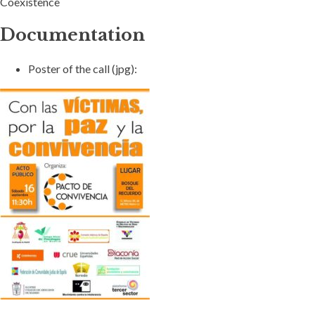
Coexistence
Documentation
Poster of the call (jpg):