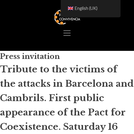
English (UK)
Press invitation
Tribute to the victims of
the attacks in Barcelona and
Cambrils. First public
appearance of the Pact for
Coexistence. Saturday 16