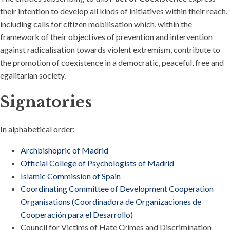
their intention to develop all kinds of initiatives within their reach,
including calls for citizen mobilisation which, within the
framework of their objectives of prevention and intervention
against radicalisation towards violent extremism, contribute to
the promotion of coexistence in a democratic, peaceful, free and
egalitarian society.
Signatories
In alphabetical order:
Archbishopric of Madrid
Official College of Psychologists of Madrid
Islamic Commission of Spain
Coordinating Committee of Development Cooperation
Organisations (Coordinadora de Organizaciones de
Cooperación para el Desarrollo)
Council for Victims of Hate Crimes and Discrimination