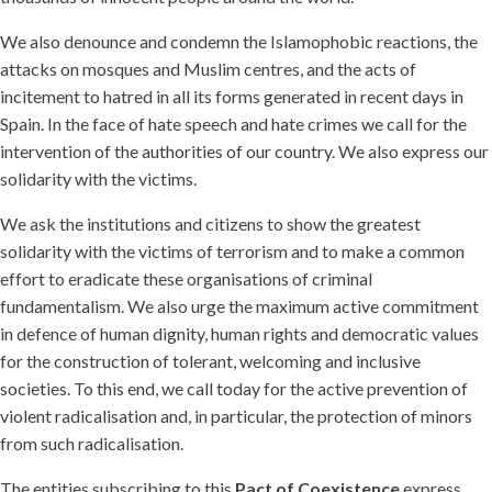
We also denounce and condemn the Islamophobic reactions, the
attacks on mosques and Muslim centres, and the acts of
incitement to hatred in all its forms generated in recent days in
Spain. In the face of hate speech and hate crimes we call for the
intervention of the authorities of our country. We also express our
solidarity with the victims.
We ask the institutions and citizens to show the greatest
solidarity with the victims of terrorism and to make a common
effort to eradicate these organisations of criminal
fundamentalism. We also urge the maximum active commitment
in defence of human dignity, human rights and democratic values
for the construction of tolerant, welcoming and inclusive
societies. To this end, we call today for the active prevention of
violent radicalisation and, in particular, the protection of minors
from such radicalisation.
The entities subscribing to this
Pact of Coexistence
express