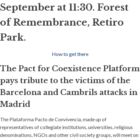
September at 11:30. Forest
of Remembrance, Retiro
Park.
How to get there
The Pact for Coexistence Platform
pays tribute to the victims of the
Barcelona and Cambrils attacks in
Madrid
The Plataforma Pacto de Convivencia, made up of
representatives of collegiate institutions, universities, religious
denominations, NGOs and other civil society groups, will meet on